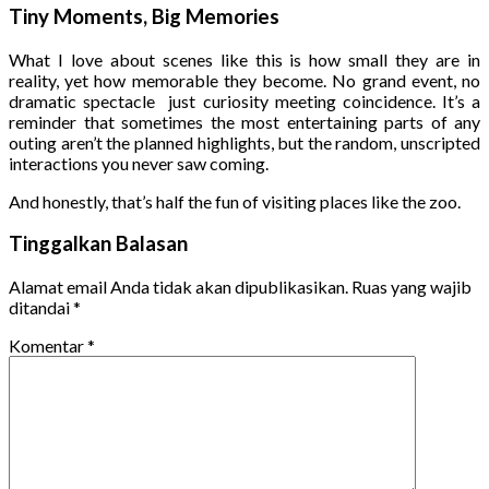
Tiny Moments, Big Memories
What I love about scenes like this is how small they are in
reality, yet how memorable they become. No grand event, no
dramatic spectacle just curiosity meeting coincidence. It’s a
reminder that sometimes the most entertaining parts of any
outing aren’t the planned highlights, but the random, unscripted
interactions you never saw coming.
And honestly, that’s half the fun of visiting places like the zoo.
Tinggalkan Balasan
Alamat email Anda tidak akan dipublikasikan.
Ruas yang wajib
ditandai
*
Komentar
*