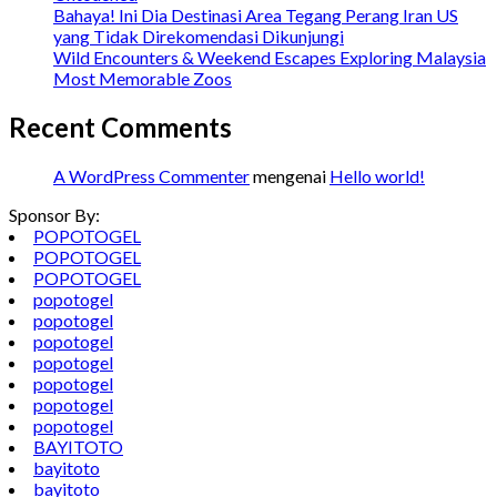
Bahaya! Ini Dia Destinasi Area Tegang Perang Iran US
yang Tidak Direkomendasi Dikunjungi
Wild Encounters & Weekend Escapes Exploring Malaysia
Most Memorable Zoos
Recent Comments
A WordPress Commenter
mengenai
Hello world!
Sponsor By:
POPOTOGEL
POPOTOGEL
POPOTOGEL
popotogel
popotogel
popotogel
popotogel
popotogel
popotogel
popotogel
BAYITOTO
bayitoto
bayitoto