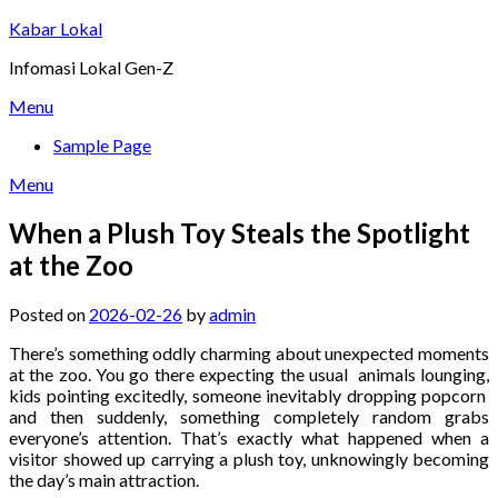
Skip
Kabar Lokal
to
Infomasi Lokal Gen-Z
content
Menu
Sample Page
Menu
When a Plush Toy Steals the Spotlight
at the Zoo
Posted on
2026-02-26
by
admin
There’s something oddly charming about unexpected moments
at the zoo. You go there expecting the usual animals lounging,
kids pointing excitedly, someone inevitably dropping popcorn
and then suddenly, something completely random grabs
everyone’s attention. That’s exactly what happened when a
visitor showed up carrying a plush toy, unknowingly becoming
the day’s main attraction.