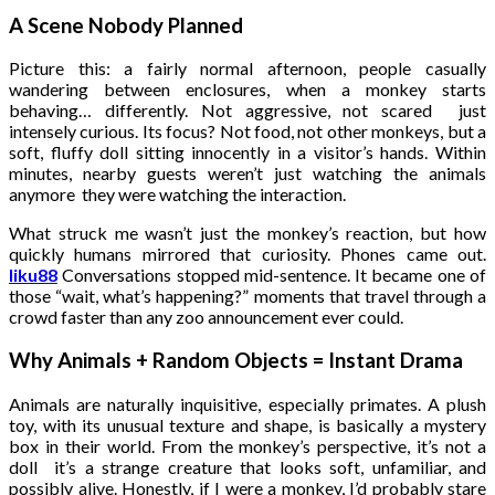
A Scene Nobody Planned
Picture this: a fairly normal afternoon, people casually
wandering between enclosures, when a monkey starts
behaving… differently. Not aggressive, not scared just
intensely curious. Its focus? Not food, not other monkeys, but a
soft, fluffy doll sitting innocently in a visitor’s hands. Within
minutes, nearby guests weren’t just watching the animals
anymore they were watching the interaction.
What struck me wasn’t just the monkey’s reaction, but how
quickly humans mirrored that curiosity. Phones came out.
liku88
Conversations stopped mid-sentence. It became one of
those “wait, what’s happening?” moments that travel through a
crowd faster than any zoo announcement ever could.
Why Animals + Random Objects = Instant Drama
Animals are naturally inquisitive, especially primates. A plush
toy, with its unusual texture and shape, is basically a mystery
box in their world. From the monkey’s perspective, it’s not a
doll it’s a strange creature that looks soft, unfamiliar, and
possibly alive. Honestly, if I were a monkey, I’d probably stare