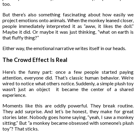
too.
But there’s also something fascinating about how easily we
project emotions onto animals. When the monkey leaned closer,
people immediately interpreted it as “aww, it likes the doll.”
Maybe it did. Or maybe it was just thinking, “what on earth is
that fluffy thing?”
Either way, the emotional narrative writes itself in our heads.
The Crowd Effect Is Real
Here’s the funny part: once a few people started paying
attention, everyone did. That’s classic human behavior. We’re
wired to notice what others notice. Suddenly, a simple plush toy
wasn’t just an object it became the center of a shared
experience.
Moments like this are oddly powerful. They break routine.
They add surprise. And let’s be honest, they make for great
stories later. Nobody goes home saying, “yeah, I saw a monkey
sitting.” But “a monkey became obsessed with someone’s plush
toy”? That sticks.