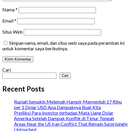
Nama
*
Email
*
Situs Web
Simpan nama, email, dan situs web saya pada peramban ini
untuk komentar saya berikutnya.
Cari
Cari
Recent Posts
Rupiah Semakin Melemah Hampir Menyentuh 17 Ribu
per 1 Dolar USD Apa Dampaknya Buat Kita
Prediksi Para Investor terhadap Mata Uang Dolar
Amerika Setelah Dampak Konflik di Timur Tengah
Areas Near the US Iran Conflict That Remain Surprisingly
Untouched