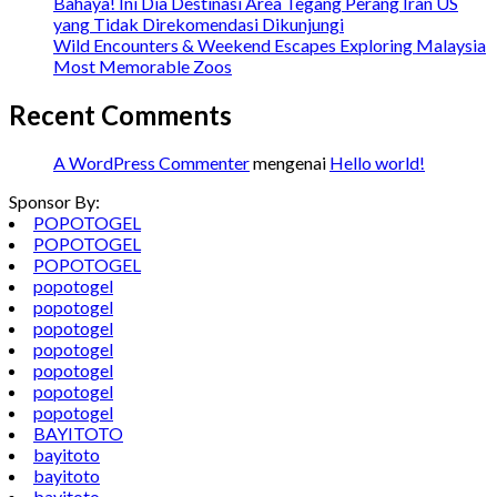
Bahaya! Ini Dia Destinasi Area Tegang Perang Iran US
yang Tidak Direkomendasi Dikunjungi
Wild Encounters & Weekend Escapes Exploring Malaysia
Most Memorable Zoos
Recent Comments
A WordPress Commenter
mengenai
Hello world!
Sponsor By:
POPOTOGEL
POPOTOGEL
POPOTOGEL
popotogel
popotogel
popotogel
popotogel
popotogel
popotogel
popotogel
BAYITOTO
bayitoto
bayitoto
bayitoto