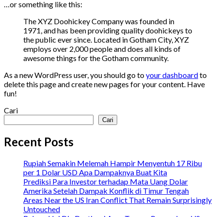
…or something like this:
The XYZ Doohickey Company was founded in
1971, and has been providing quality doohickeys to
the public ever since. Located in Gotham City, XYZ
employs over 2,000 people and does all kinds of
awesome things for the Gotham community.
As a new WordPress user, you should go to
your dashboard
to
delete this page and create new pages for your content. Have
fun!
Cari
Cari
Recent Posts
Rupiah Semakin Melemah Hampir Menyentuh 17 Ribu
per 1 Dolar USD Apa Dampaknya Buat Kita
Prediksi Para Investor terhadap Mata Uang Dolar
Amerika Setelah Dampak Konflik di Timur Tengah
Areas Near the US Iran Conflict That Remain Surprisingly
Untouched