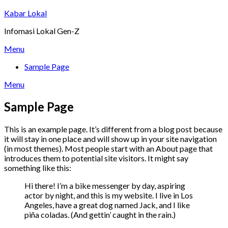
Skip
Kabar Lokal
to
Infomasi Lokal Gen-Z
content
Menu
Sample Page
Menu
Sample Page
This is an example page. It’s different from a blog post because
it will stay in one place and will show up in your site navigation
(in most themes). Most people start with an About page that
introduces them to potential site visitors. It might say
something like this:
Hi there! I’m a bike messenger by day, aspiring
actor by night, and this is my website. I live in Los
Angeles, have a great dog named Jack, and I like
piña coladas. (And gettin’ caught in the rain.)